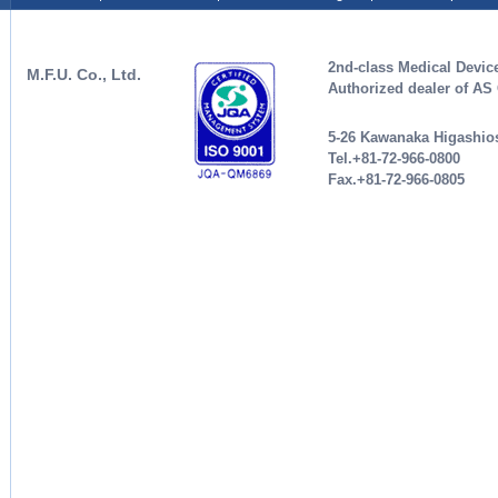
2nd-class Medical Devic
M.F.U. Co., Ltd.
Authorized dealer of A
5-26 Kawanaka Higashios
Tel.+81-72-966-0800
Fax.+81-72-966-0805