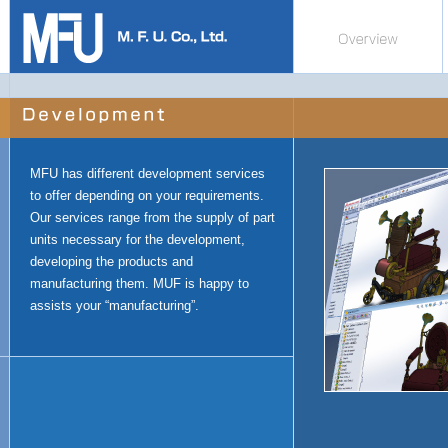
MFU has different development services
to offer depending on your requirements.
Our services range from the supply of part
units necessary for the development,
developing the products and
manufacturing them. MUF is happy to
assists your “manufacturing”.