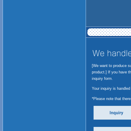
[We want to produce suc
product.] If you have t
inquiry form.
Your inquiry is handled
*Please note that ther