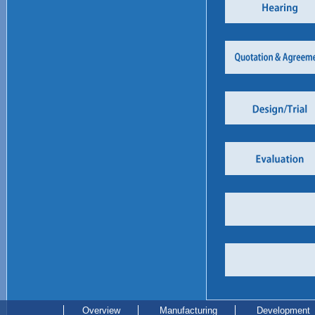
Overview
Manufacturing
Development