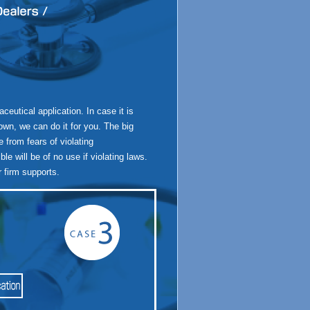
utical application. In case it is
 own, we can do it for you. The big
e from fears of violating
e will be of no use if violating laws.
 firm supports.