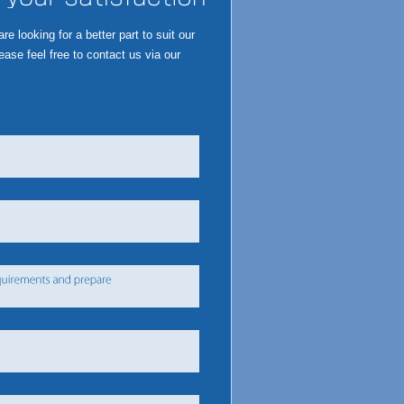
 looking for a better part to suit our
ase feel free to contact us via our