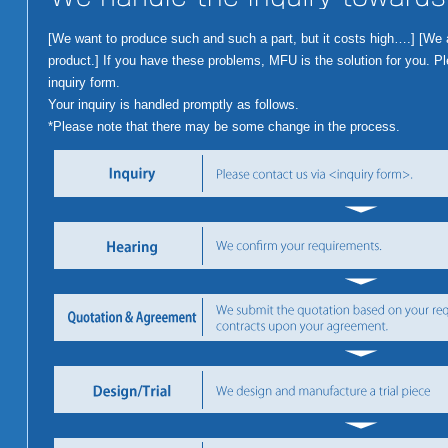
[We want to produce such and such a part, but it costs high….] [We are
product.] If you have these problems, MFU is the solution for you. Ple
inquiry form.
Your inquiry is handled promptly as follows.
*Please note that there may be some change in the process.