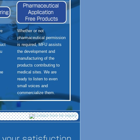
re
Whether or not
pharmaceutical permission
uct
is required, MFU assists
ou
the development and
l
manufacturing of the
products contributing to
he
medical sites. We are
ready to listen to even
small voices and
commercialize them.