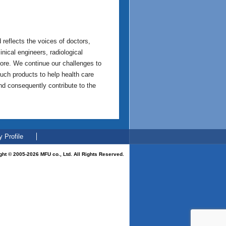
reflects the voices of doctors,
nical engineers, radiological
more. We continue our challenges to
uch products to help health care
and consequently contribute to the
 Profile
ght © 2005-2026 MFU co., Ltd. All Rights Reserved.