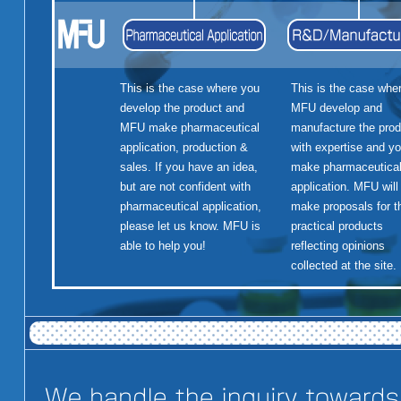
This is the case where you
This is the case whe
develop the product and
MFU develop and
MFU make pharmaceutical
manufacture the prod
application, production &
with expertise and y
sales. If you have an idea,
make pharmaceutica
but are not confident with
application. MFU will
pharmaceutical application,
make proposals for t
please let us know. MFU is
practical products
able to help you!
reflecting opinions
collected at the site.