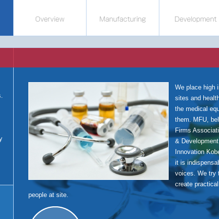
We place high 
s.
sites and healt
s
the medical eq
them. MFU, bel
Firms Associat
y
& Development
Innovation Kob
it is indispensa
voices. We try 
create practica
people at site.