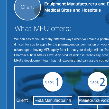
We can assist you in many different ways when you make a pharmace
difficult for you to apply for the pharmaceutical permission on your
advantage of having MFU apply for it is that your design will be “fre
Pharmaceutical Affairs Law”. Any product which is technically possibl
MFU’s development team has full expertise and can assure you our