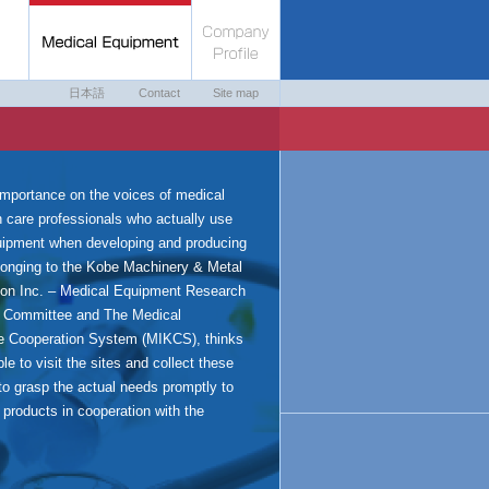
日本語
Contact
Site map
importance on the voices of medical
h care professionals who actually use
uipment when developing and producing
onging to the Kobe Machinery & Metal
ion Inc. – Medical Equipment Research
 Committee and The Medical
e Cooperation System (MIKCS), thinks
ble to visit the sites and collect these
to grasp the actual needs promptly to
l products in cooperation with the