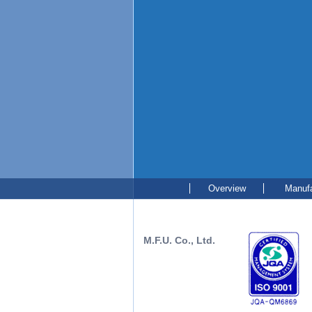
Overview
Manufa
M.F.U. Co., Ltd.