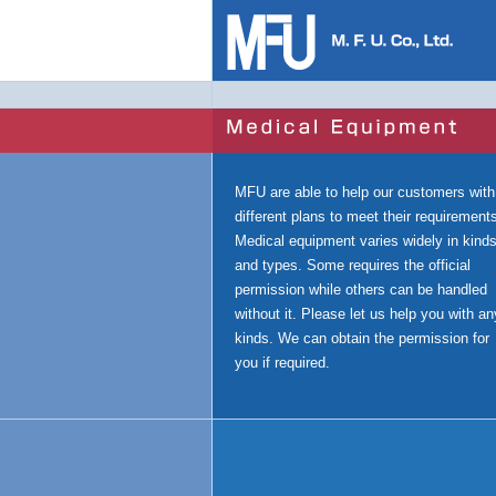
MFU are able to help our customers with
different plans to meet their requirement
Medical equipment varies widely in kind
and types. Some requires the official
permission while others can be handled
without it. Please let us help you with an
kinds. We can obtain the permission for
you if required.