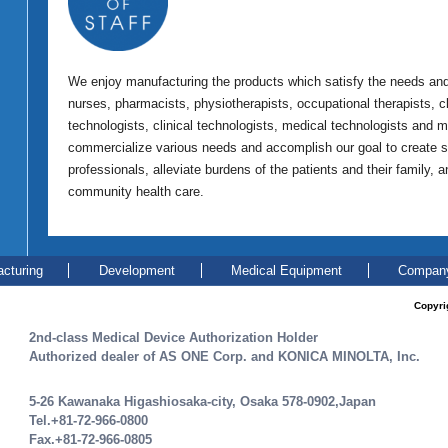
We enjoy manufacturing the products which satisfy the needs and 
nurses, pharmacists, physiotherapists, occupational therapists, cli
technologists, clinical technologists, medical technologists and 
commercialize various needs and accomplish our goal to create s
professionals, alleviate burdens of the patients and their family, 
community health care.
cturing
Development
Medical Equipment
Company
Copyri
2nd-class Medical Device Authorization Holder
Authorized dealer of AS ONE Corp. and KONICA MINOLTA, Inc.
5-26 Kawanaka Higashiosaka-city, Osaka 578-0902,Japan
Tel.+81-72-966-0800
Fax.+81-72-966-0805